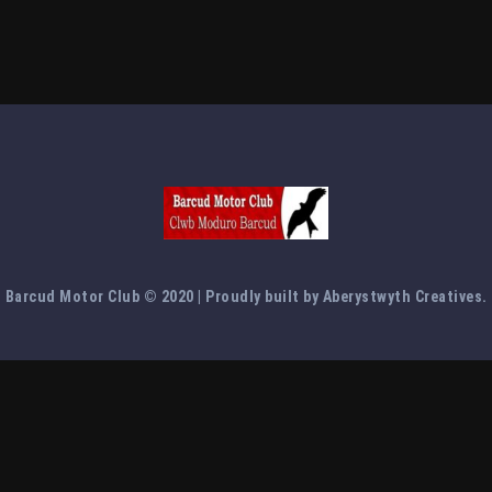
Barcud Motor Club © 2020 | Proudly built by Aberystwyth Creatives.