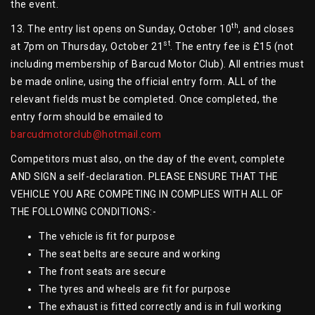
the event.
th
13. The entry list opens on Sunday, October 10
, and closes
st
at 7pm on Thursday, October 21
. The entry fee is £15 (not
including membership of Barcud Motor Club). All entries must
be made online, using the official entry form. ALL of the
relevant fields must be completed. Once completed, the
entry form should be emailed to
barcudmotorclub@hotmail.com
Competitors must also, on the day of the event, complete
AND SIGN a self-declaration. PLEASE ENSURE THAT THE
VEHICLE YOU ARE COMPETING IN COMPLIES WITH ALL OF
THE FOLLOWING CONDITIONS:-
The vehicle is fit for purpose
The seat belts are secure and working
The front seats are secure
The tyres and wheels are fit for purpose
The exhaust is fitted correctly and is in full working