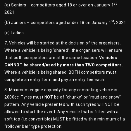
st
(a) Seniors – competitors aged 18 or over on January 1
,
2021
st
(b) Juniors – competitors aged under 18 on January 1
, 2021
(c) Ladies
7. Vehicles will be started at the decision of the organisers.
Where a vehicle is being “shared”, the organisers will ensure
that both competitors are at the same location.
Vehicles
CANNOT be shared/used by more than TWO competitors.
Where a vehicle is being shared, BOTH competitors must
complete an entry form and pay an entry fee each.
8. Maximum engine capacity for any competing vehicle is
2000cc. Tyres must NOT be of “chunky” or “mud and snow”
pattern. Any vehicle presented with such tyres will NOT be
allowed to start the event. Any vehicle that is fitted with a
soft top (i.e convertible) MUST be fitted with a minimum of a
“rollover bar” type protection.