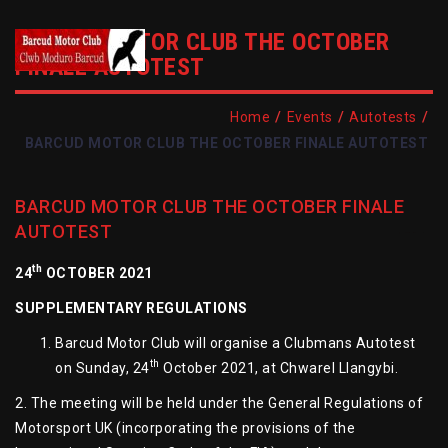
BARCUD MOTOR CLUB THE OCTOBER
FINALE AUTOTEST
/
/
/
Home
Events
Autotests
BARCUD MOTOR CLUB THE OCTOBER FINALE AUTOTEST
BARCUD MOTOR CLUB THE OCTOBER FINALE
AUTOTEST
th
24
OCTOBER 2021
SUPPLEMENTARY REGULATIONS
Barcud Motor Club will organise a Clubmans Autotest
th
on Sunday, 24
October 2021, at Chwarel Llangybi.
2. The meeting will be held under the General Regulations of
Motorsport UK (incorporating the provisions of the