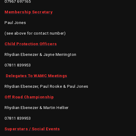
07967 697165
Membership Secretary
Paul Jones
(see above for contact number)
Child Protection Officers
Rhydian Ebenezer & Jayne Merrington
07811 839953
Delegates To WAMC Meetings
Rhydian Ebenezer, Paul Rooke & Paul Jones
Off Road Championship
Rhydian Ebenezer & Martin Hellier
07811 839953
Superstars / Social Events