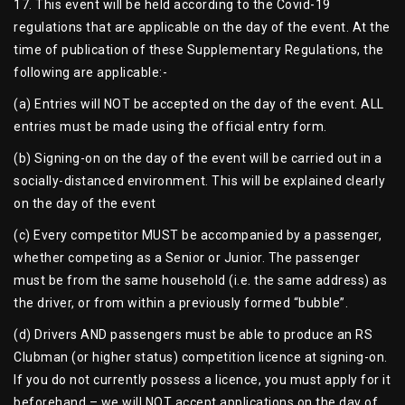
17. This event will be held according to the Covid-19
regulations that are applicable on the day of the event. At the
time of publication of these Supplementary Regulations, the
following are applicable:-
(a) Entries will NOT be accepted on the day of the event. ALL
entries must be made using the official entry form.
(b) Signing-on on the day of the event will be carried out in a
socially-distanced environment. This will be explained clearly
on the day of the event
(c) Every competitor MUST be accompanied by a passenger,
whether competing as a Senior or Junior. The passenger
must be from the same household (i.e. the same address) as
the driver, or from within a previously formed “bubble”.
(d) Drivers AND passengers must be able to produce an RS
Clubman (or higher status) competition licence at signing-on.
If you do not currently possess a licence, you must apply for it
beforehand – we will NOT accept applications on the day of