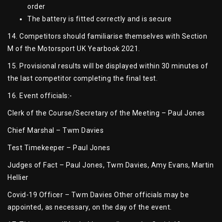
order
The battery is fitted correctly and is secure
14. Competitors should familiarise themselves with Section
M of the Motorsport UK Yearbook 2021.
15. Provisional results will be displayed within 30 minutes of
the last competitor completing the final test.
16. Event officials:-
Clerk of the Course/Secretary of the Meeting – Paul Jones
Chief Marshal – Twm Davies
Test Timekeeper – Paul Jones
Judges of Fact – Paul Jones, Twm Davies, Amy Evans, Martin
Hellier
Covid-19 Officer – Twm Davies Other officials may be
appointed, as necessary, on the day of the event.