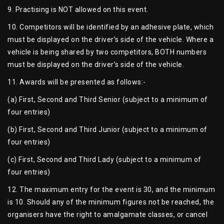
9. Practising is NOT allowed on this event.
10. Competitors will be identified by an adhesive plate, which
must be displayed on the driver’s side of the vehicle. Where a
vehicle is being shared by two competitors, BOTH numbers
must be displayed on the driver’s side of the vehicle.
11. Awards will be presented as follows:-
(a) First, Second and Third Senior (subject to a minimum of
four entries)
(b) First, Second and Third Junior (subject to a minimum of
four entries)
(c) First, Second and Third Lady (subject to a minimum of
four entries)
12. The maximum entry for the event is 30, and the minimum
is 10. Should any of the minimum figures not be reached, the
organisers have the right to amalgamate classes, or cancel