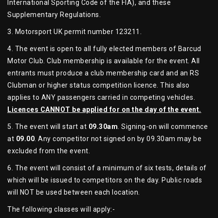
International Sporting Code of the FIA), and these
Supplementary Regulations.
3. Motorsport UK permit number 123211.
4. The event is open to all fully elected members of Barcud
Motor Club. Club membership is available for the event. All
entrants must produce a club membership card and an RS
Clubman or higher status competition licence. This also
applies to ANY passengers carried in competing vehicles.
Licences CANNOT be applied for on the day of the event.
5. The event will start at
09.30am
. Signing-on will commence
at
09.00
. Any competitor not signed on by 09.30am may be
excluded from the event.
6. The event will consist of a minimum of six tests, details of
which will be issued to competitors on the day. Public roads
will NOT be used between each location.
The following classes will apply:-