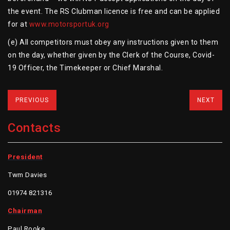
the event. The RS Clubman licence is free and can be applied
for at
www.motorsportuk.org
(e) All competitors must obey any instructions given to them
on the day, whether given by the Clerk of the Course, Covid-
19 Officer, the Timekeeper or Chief Marshal.
PREVIOUS
NEXT
Contacts
President
Twm Davies
01974 821316
Chairman
Paul Rooke