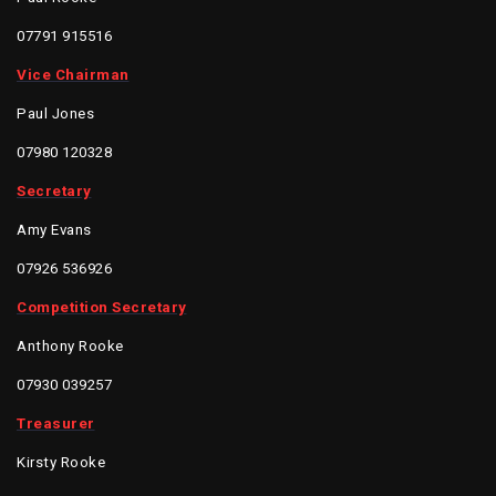
07791 915516
Vice Chairman
Paul Jones
07980 120328
Secretary
Amy Evans
07926 536926
Competition Secretary
Anthony Rooke
07930 039257
Treasurer
Kirsty Rooke